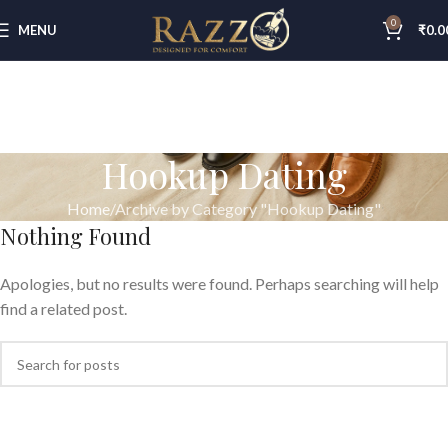
0
MENU
₹
0.0
Hookup Dating
Home
Archive by Category "Hookup Dating"
Nothing Found
Apologies, but no results were found. Perhaps searching will help
find a related post.