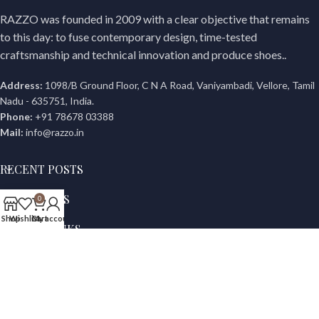
RAZZO was founded in 2009 with a clear objective that remains
to this day: to fuse contemporary design, time-tested
craftsmanship and technical innovation and produce shoes..
Address:
1098/B Ground Floor, C N A Road, Vaniyambadi, Vellore, Tamil
Nadu - 635751, India.
Phone:
+91 78678 03388
Mail:
info@razzo.in
RECENT POSTS
OUR STORES
0
Shop
Wishlist
Cart
My account
USEFUL LINKS
© Copyright 2022 | All Rights Reserved Razzo.in | Site Powered
By
GRC WEB DESIGN,
Vellore